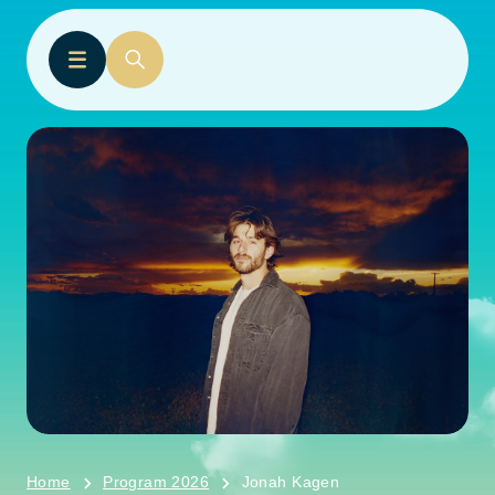
Home
Program 2026
Jonah Kagen