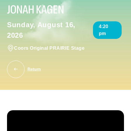
JONAH KAGEN
Sunday, August 16,
4:20
pm
2026
Coors Original PRAIRIE Stage
Return