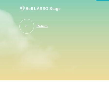
Bell LASSO Stage
Return