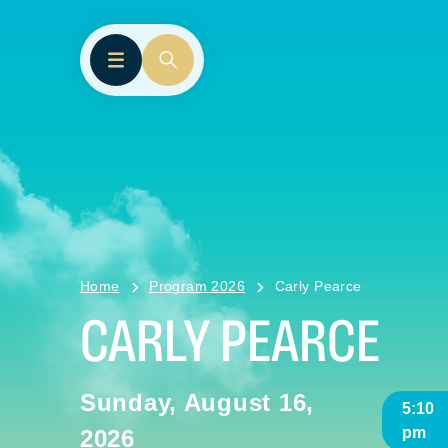
Home
Program 2026
Carly Pearce
CARLY PEARCE
Sunday, August 16,
5:10
pm
2026