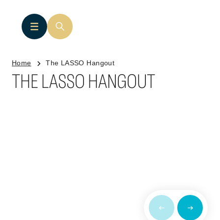
Home
The LASSO Hangout
THE LASSO HANGOUT